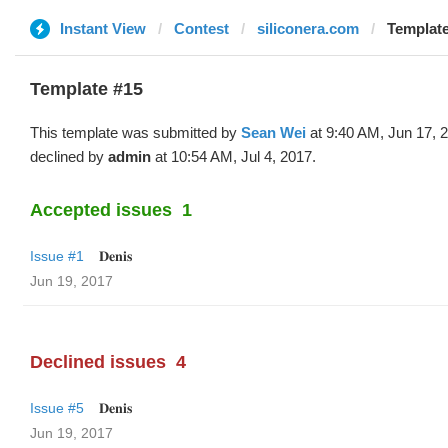
Instant View
Contest
siliconera.com
Template
Template #15
This template was submitted by
Sean Wei
at 9:40 AM, Jun 17, 
declined by
admin
at 10:54 AM, Jul 4, 2017.
Accepted issues
1
Issue #1
𝐃𝐞𝐧𝐢𝐬
Jun 19, 2017
Declined issues
4
Issue #5
𝐃𝐞𝐧𝐢𝐬
Jun 19, 2017