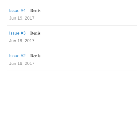
Issue #4
𝐃𝐞𝐧𝐢𝐬
Jun 19, 2017
Issue #3
𝐃𝐞𝐧𝐢𝐬
Jun 19, 2017
Issue #2
𝐃𝐞𝐧𝐢𝐬
Jun 19, 2017