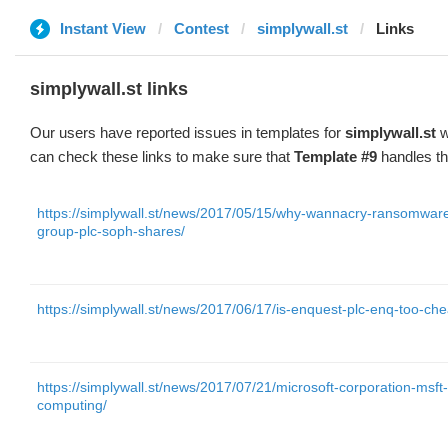
Instant View
Contest
simplywall.st
Links
simplywall.st links
Our users have reported issues in templates for
simplywall.st
w
can check these links to make sure that
Template #9
handles th
https://simplywall.st/news/2017/05/15/why-wannacry-ransomware-
group-plc-soph-shares/
https://simplywall.st/news/2017/06/17/is-enquest-plc-enq-too-che
https://simplywall.st/news/2017/07/21/microsoft-corporation-msf
computing/