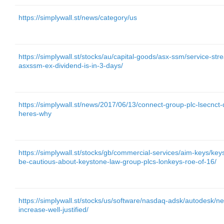
https://simplywall.st/news/category/us
https://simplywall.st/stocks/au/capital-goods/asx-ssm/service-st
asxssm-ex-dividend-is-in-3-days/
https://simplywall.st/news/2017/06/13/connect-group-plc-lsecnct-
heres-why
https://simplywall.st/stocks/gb/commercial-services/aim-keys/k
be-cautious-about-keystone-law-group-plcs-lonkeys-roe-of-16/
https://simplywall.st/stocks/us/software/nasdaq-adsk/autodesk/n
increase-well-justified/