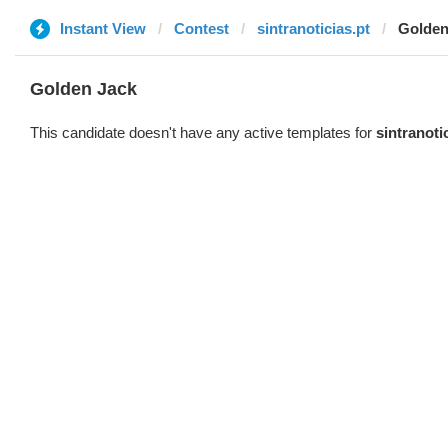
Instant View
Contest
sintranoticias.pt
Golden
Golden Jack
This candidate doesn't have any active templates for
sintranoti