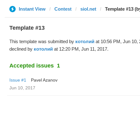
Instant View
Contest
siol.net
Template #13 (
Template #13
This template was submitted by
котолий
at 10:56 PM, Jun 10,
declined by
котолий
at 12:20 PM, Jun 11, 2017.
Accepted issues
1
Issue #1
Pavel Azanov
Jun 10, 2017