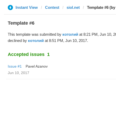
Instant View
Contest
siol.net
Template #6 (by
Template #6
This template was submitted by
котолий
at 8:21 PM, Jun 10, 
declined by
котолий
at 8:51 PM, Jun 10, 2017.
Accepted issues
1
Issue #1
Pavel Azanov
Jun 10, 2017