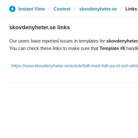
Instant View
Contest
skovdenyheter.se
Links
skovdenyheter.se links
Our users have reported issues in templates for
skovdenyheter
You can check these links to make sure that
Template #6
handle
https://www.skovdenyheter.se/article/fullt-med-folk-pa-ol-och-w