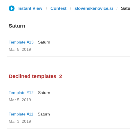
Instant View
Contest
slovenskenovice.si
Sat
Saturn
Template #13
Saturn
Mar 5, 2019
Declined templates
2
Template #12
Saturn
Mar 5, 2019
Template #11
Saturn
Mar 3, 2019