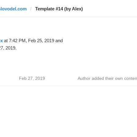
slovodel.com
Template #14 (by Alex)
ex
at 7:42 PM, Feb 25, 2019 and
7, 2019.
Feb 27, 2019
Author added their own conten