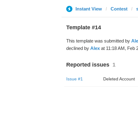
Instant View
Contest
Template #14
This template was submitted by
Al
declined by
Alex
at 11:18 AM, Feb 2
Reported issues
1
Issue #1
Deleted Account