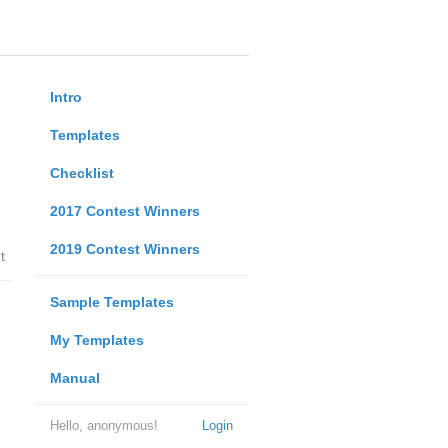
Intro
Templates
Checklist
2017 Contest Winners
2019 Contest Winners
t
Sample Templates
My Templates
Manual
Hello, anonymous!
Login