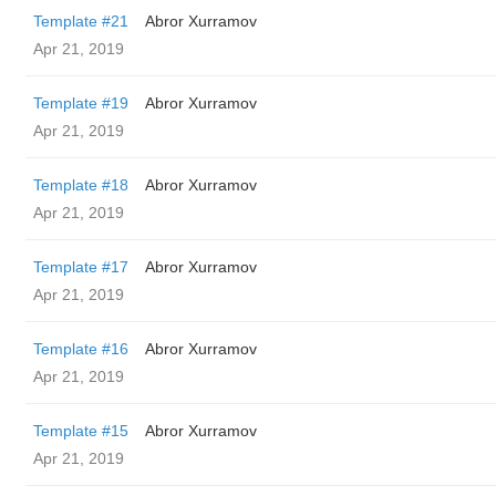
Template #21
Abror Xurramov
Apr 21, 2019
Template #19
Abror Xurramov
Apr 21, 2019
Template #18
Abror Xurramov
Apr 21, 2019
Template #17
Abror Xurramov
Apr 21, 2019
Template #16
Abror Xurramov
Apr 21, 2019
Template #15
Abror Xurramov
Apr 21, 2019