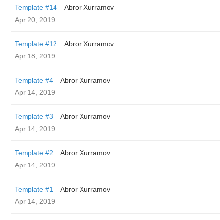
Template #14
Abror Xurramov
Apr 20, 2019
Template #12
Abror Xurramov
Apr 18, 2019
Template #4
Abror Xurramov
Apr 14, 2019
Template #3
Abror Xurramov
Apr 14, 2019
Template #2
Abror Xurramov
Apr 14, 2019
Template #1
Abror Xurramov
Apr 14, 2019