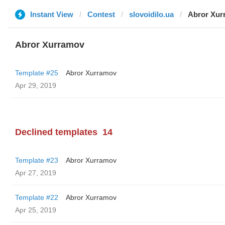
Instant View
Contest
slovoidilo.ua
Abror Xur
Abror Xurramov
Template #25
Abror Xurramov
Apr 29, 2019
Declined templates
14
Template #23
Abror Xurramov
Apr 27, 2019
Template #22
Abror Xurramov
Apr 25, 2019