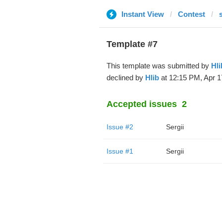
Instant View
Contest
Template #7
This template was submitted by
Hli
declined by
Hlib
at 12:15 PM, Apr 1
Accepted issues
2
Issue #2
Sergii
Issue #1
Sergii