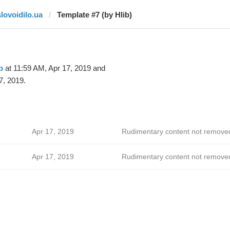
slovoidilo.ua
Template #7 (by Hlib)
b
at 11:59 AM, Apr 17, 2019 and
7, 2019.
Apr 17, 2019
Rudimentary content not remove
Apr 17, 2019
Rudimentary content not remove