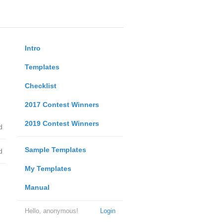
Intro
Templates
Checklist
2017 Contest Winners
2019 Contest Winners
d
Sample Templates
d
My Templates
Manual
Hello, anonymous!
Login