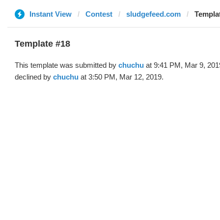
Instant View
Contest
sludgefeed.com
Templat
Template #18
This template was submitted by
chuchu
at 9:41 PM, Mar 9, 201
declined by
chuchu
at 3:50 PM, Mar 12, 2019.