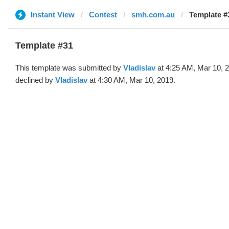
Instant View
Contest
smh.com.au
Template #3
Template #31
This template was submitted by
Vladislav
at 4:25 AM, Mar 10, 
declined by
Vladislav
at 4:30 AM, Mar 10, 2019.