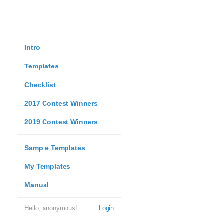
Intro
Templates
Checklist
2017 Contest Winners
2019 Contest Winners
Sample Templates
My Templates
Manual
Hello, anonymous!
Login