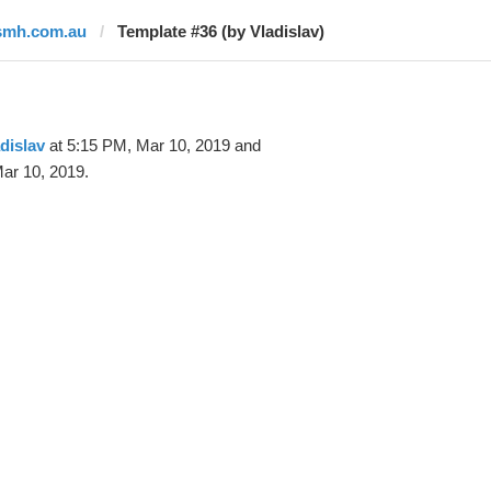
smh.com.au
Template #36 (by Vladislav)
dislav
at 5:15 PM, Mar 10, 2019 and
ar 10, 2019.