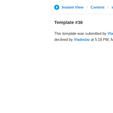
Instant View
Contest
Template #36
This template was submitted by
Vla
declined by
Vladislav
at 5:18 PM, M