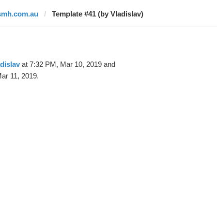
smh.com.au
Template #41 (by Vladislav)
dislav
at 7:32 PM, Mar 10, 2019 and
ar 11, 2019.