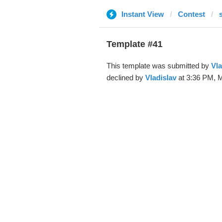
Instant View
Contest
Template #41
This template was submitted by
Vla
declined by
Vladislav
at 3:36 PM, M