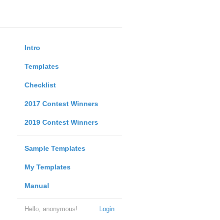
Intro
Templates
Checklist
2017 Contest Winners
2019 Contest Winners
Sample Templates
My Templates
Manual
Hello, anonymous!
Login