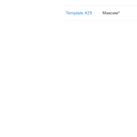
Template #29
Максим³