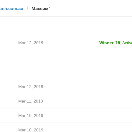
smh.com.au
Максим³
Mar 12, 2019
Winner '19
,
Activ
Mar 12, 2019
Mar 11, 2019
Mar 10, 2019
Mar 10, 2019