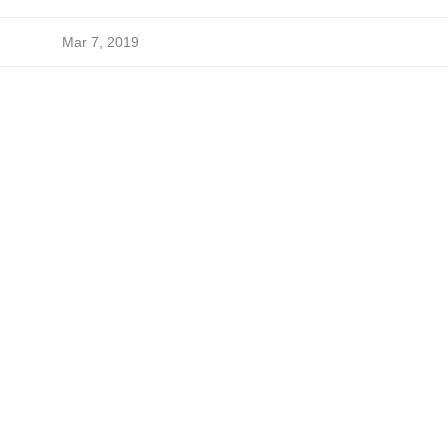
Mar 7, 2019