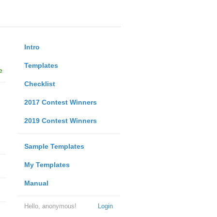
Intro
Templates
e
Checklist
2017 Contest Winners
2019 Contest Winners
Sample Templates
My Templates
Manual
Hello, anonymous!
Login