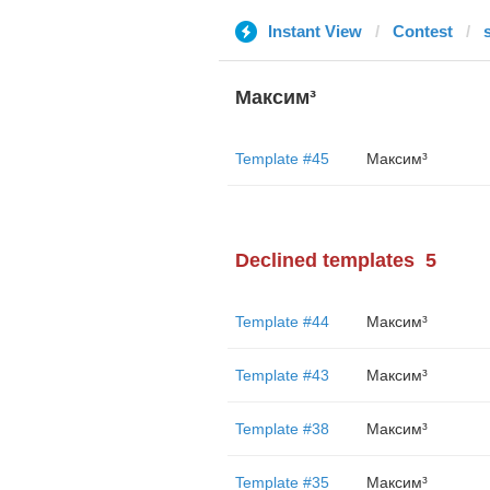
Instant View
Contest
Максим³
Template #45
Максим³
Declined templates
5
Template #44
Максим³
Template #43
Максим³
Template #38
Максим³
Template #35
Максим³