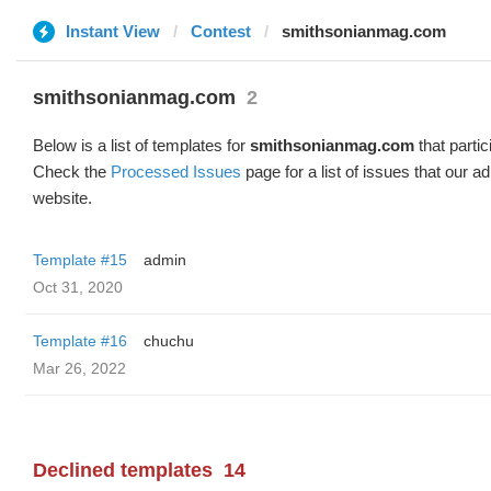
Instant View
Contest
smithsonianmag.com
smithsonianmag.com
2
Below is a list of templates for
smithsonianmag.com
that partic
Check the
Processed Issues
page for a list of issues that our 
website.
Template #15
admin
Oct 31, 2020
Template #16
chuchu
Mar 26, 2022
Declined templates
14