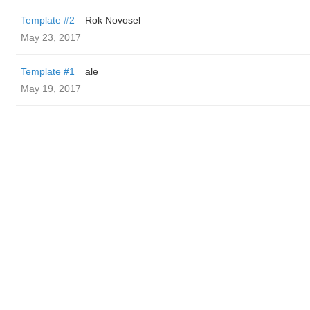
Template #2
Rok Novosel
May 23, 2017
Template #1
ale
May 19, 2017