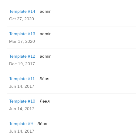
Template #14
admin
Oct 27, 2020
Template #13
admin
Mar 17, 2020
Template #12
admin
Dec 19, 2017
Template #11
Лёня
Jun 14, 2017
Template #10
Лёня
Jun 14, 2017
Template #9
Лёня
Jun 14, 2017