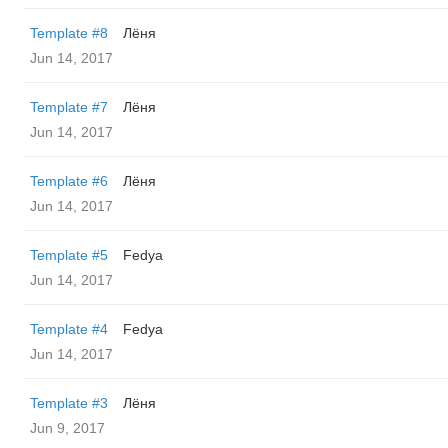
Template #8
Лёня
Jun 14, 2017
Template #7
Лёня
Jun 14, 2017
Template #6
Лёня
Jun 14, 2017
Template #5
Fedya
Jun 14, 2017
Template #4
Fedya
Jun 14, 2017
Template #3
Лёня
Jun 9, 2017