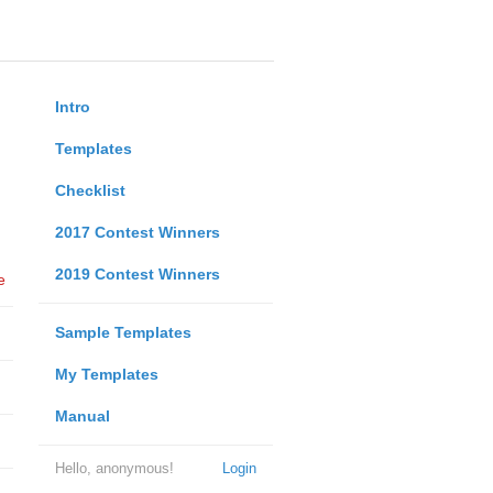
Intro
Templates
Checklist
2017 Contest Winners
2019 Contest Winners
e
Sample Templates
My Templates
Manual
Hello, anonymous!
Login