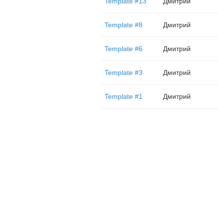
Template #13
Дмитрий
Template #8
Дмитрий
Template #6
Дмитрий
Template #3
Дмитрий
Template #1
Дмитрий