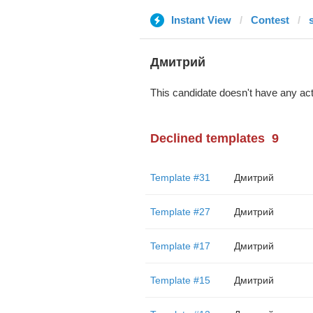
Instant View
Contest
Дмитрий
This candidate doesn't have any act
Declined templates
9
Template #31
Дмитрий
Template #27
Дмитрий
Template #17
Дмитрий
Template #15
Дмитрий