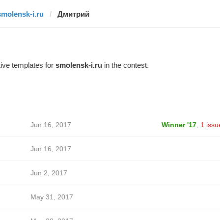
smolensk-i.ru
Дмитрий
ive templates for
smolensk-i.ru
in the contest.
Jun 16, 2017
Winner '17
,
1 issu
Jun 16, 2017
Jun 2, 2017
May 31, 2017