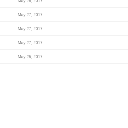
May 28, 2017
May 27, 2017
May 27, 2017
May 27, 2017
May 25, 2017