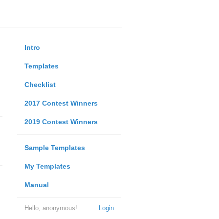
Intro
Templates
Checklist
2017 Contest Winners
2019 Contest Winners
Sample Templates
My Templates
Manual
Hello, anonymous!
Login