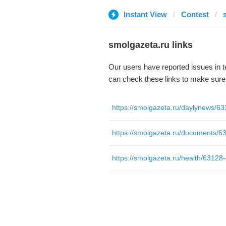
Instant View
Contest
smolgazeta.ru links
Our users have reported issues in 
can check these links to make sure