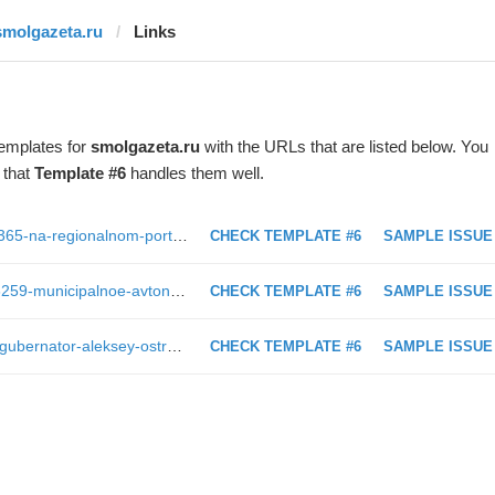
smolgazeta.ru
Links
templates for
smolgazeta.ru
with the URLs that are listed below. You
 that
Template #6
handles them well.
https://smolgazeta.ru/daylynews/63365-na-regionalnom-portale-gosuslug-smolyane.html
CHECK TEMPLATE #6
SAMPLE ISSUE
https://smolgazeta.ru/documents/63259-municipalnoe-avtonomnoe-uchrejdenie.html
CHECK TEMPLATE #6
SAMPLE ISSUE
https://smolgazeta.ru/health/63128-gubernator-aleksey-ostrovskiy-posetil.html
CHECK TEMPLATE #6
SAMPLE ISSUE