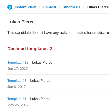
Instant View
Contest
smotra.ru
Lukas Pierce
Lukas Pierce
This candidate doesn't have any active templates for
smotra.ru
Declined templates
3
Template #12
Lukas Pierce
Jun 17, 2017
Template #6
Lukas Pierce
Jun 8, 2017
Template #1
Lukas Pierce
May 25, 2017