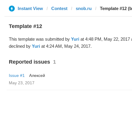
Instant View
Contest
snob.ru
Template #12 (b
Template #12
This template was submitted by
Yuri
at 4:48 PM, May 22, 2017 
declined by
Yuri
at 4:24 AM, May 24, 2017.
Reported issues
1
Issue #1
Алексей
May 23, 2017