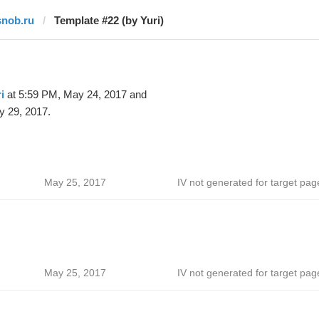
snob.ru
Template #22 (by Yuri)
i
at 5:59 PM, May 24, 2017 and
y 29, 2017.
May 25, 2017
IV not generated for target pag
May 25, 2017
IV not generated for target pag