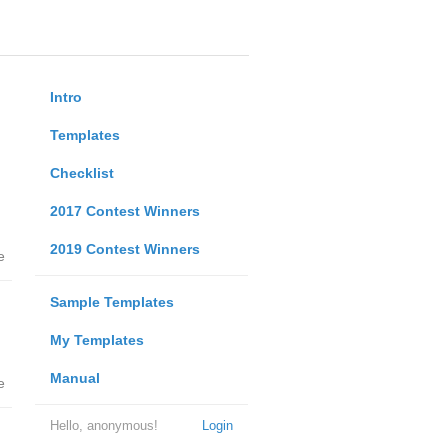
Intro
Templates
Checklist
2017 Contest Winners
2019 Contest Winners
e
Sample Templates
My Templates
Manual
e
Hello, anonymous!
Login