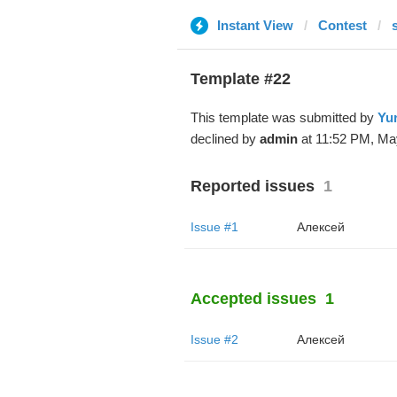
Instant View
Contest
Template #22
This template was submitted by
Yur
declined by
admin
at 11:52 PM, Ma
Reported issues
1
Issue #1
Алексей
Accepted issues
1
Issue #2
Алексей