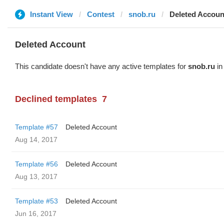
Instant View
Contest
snob.ru
Deleted Accoun
Deleted Account
This candidate doesn't have any active templates for
snob.ru
in
Declined templates
7
Template #57
Deleted Account
Aug 14, 2017
Template #56
Deleted Account
Aug 13, 2017
Template #53
Deleted Account
Jun 16, 2017