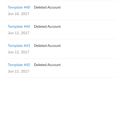
Template #48
Deleted Account
Jun 16, 2017
Template #44
Deleted Account
Jun 12, 2017
Template #43
Deleted Account
Jun 12, 2017
Template #40
Deleted Account
Jun 12, 2017