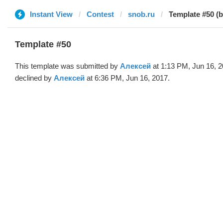
Instant View
Contest
snob.ru
Template #50 (
Template #50
This template was submitted by
Алексей
at 1:13 PM, Jun 16, 
declined by
Алексей
at 6:36 PM, Jun 16, 2017.