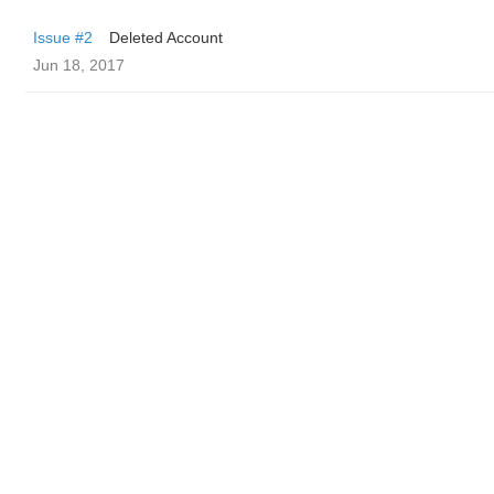
Issue #2
Deleted Account
Jun 18, 2017