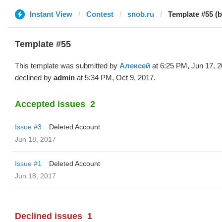
Instant View
Contest
snob.ru
Template #55 (
Template #55
This template was submitted by
Алексей
at 6:25 PM, Jun 17, 
declined by
admin
at 5:34 PM, Oct 9, 2017.
Accepted issues
2
Issue #3
Deleted Account
Jun 18, 2017
Issue #1
Deleted Account
Jun 18, 2017
Declined issues
1