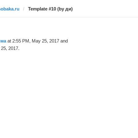
sobaka.ru
Template #10 (by ди)
 ма
at 2:55 PM, May 25, 2017 and
25, 2017.