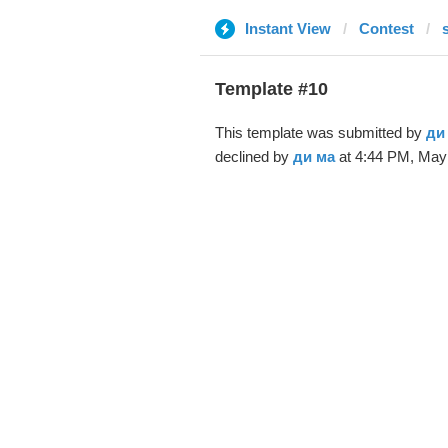
Instant View
Contest
Template #10
This template was submitted by
ди
declined by
ди ма
at 4:44 PM, May 