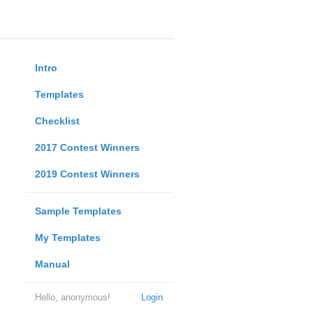
Intro
Templates
Checklist
2017 Contest Winners
2019 Contest Winners
Sample Templates
My Templates
Manual
Hello, anonymous!
Login