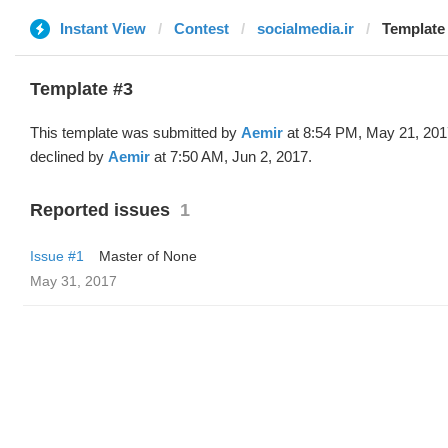
Instant View
Contest
socialmedia.ir
Template 
Template #3
This template was submitted by
Aemir
at 8:54 PM, May 21, 201
declined by
Aemir
at 7:50 AM, Jun 2, 2017.
Reported issues
1
Issue #1
Master of None
May 31, 2017