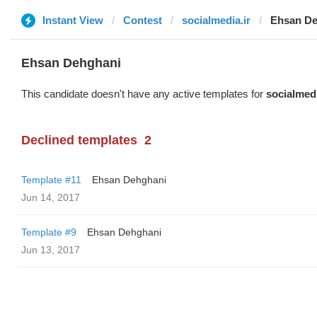
Instant View
Contest
socialmedia.ir
Ehsan De
Ehsan Dehghani
This candidate doesn't have any active templates for
socialmedi
Declined templates
2
Template #11
Ehsan Dehghani
Jun 14, 2017
Template #9
Ehsan Dehghani
Jun 13, 2017