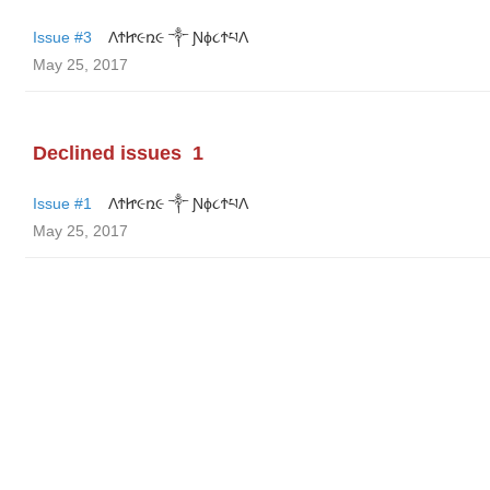
Issue #3
ΛϮᏥ૯ռ૯ ༒ Ɲϕ૮ϮཔΛ
May 25, 2017
Declined issues
1
Issue #1
ΛϮᏥ૯ռ૯ ༒ Ɲϕ૮ϮཔΛ
May 25, 2017