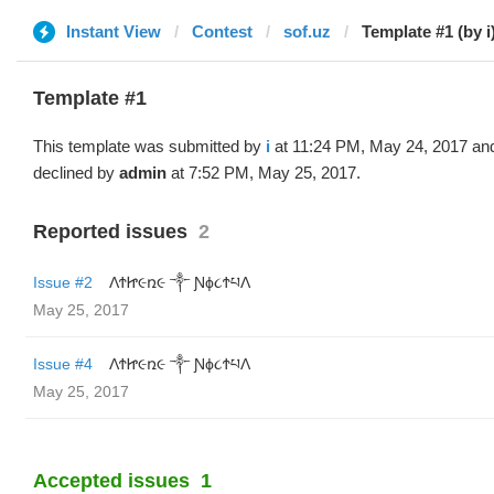
Instant View
Contest
sof.uz
Template #1 (by i
Template #1
This template was submitted by
i
at 11:24 PM, May 24, 2017 an
declined by
admin
at 7:52 PM, May 25, 2017.
Reported issues
2
Issue #2
ΛϮᏥ૯ռ૯ ༒ Ɲϕ૮ϮཔΛ
May 25, 2017
Issue #4
ΛϮᏥ૯ռ૯ ༒ Ɲϕ૮ϮཔΛ
May 25, 2017
Accepted issues
1