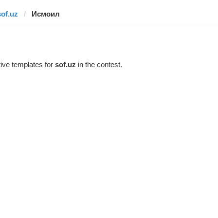
sof.uz
Исмоил
ive templates for
sof.uz
in the contest.