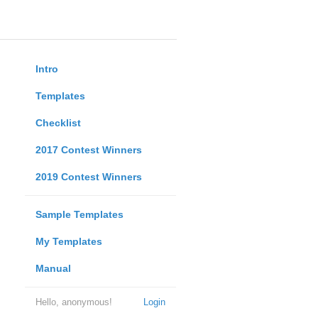
Intro
Templates
Checklist
2017 Contest Winners
2019 Contest Winners
Sample Templates
My Templates
Manual
Hello, anonymous!
Login