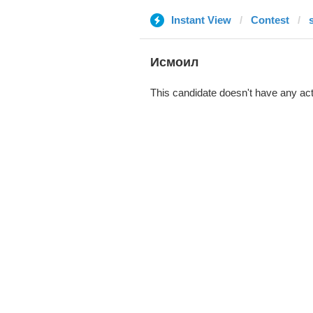
Instant View
Contest
Исмоил
This candidate doesn't have any act