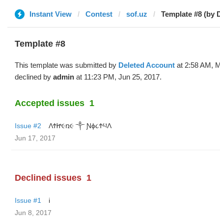
Instant View
Contest
sof.uz
Template #8 (by 
Template #8
This template was submitted by
Deleted Account
at 2:58 AM, 
declined by
admin
at 11:23 PM, Jun 25, 2017.
Accepted issues
1
Issue #2
ΛϮᏥ૯ռ૯ ༒ Ɲϕ૮ϮཔΛ
Jun 17, 2017
Declined issues
1
Issue #1
i
Jun 8, 2017