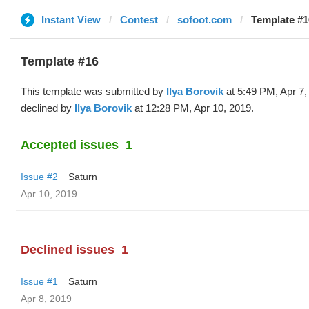
Instant View
Contest
sofoot.com
Template #16
Template #16
This template was submitted by
Ilya Borovik
at 5:49 PM, Apr 7,
declined by
Ilya Borovik
at 12:28 PM, Apr 10, 2019.
Accepted issues
1
Issue #2
Saturn
Apr 10, 2019
Declined issues
1
Issue #1
Saturn
Apr 8, 2019