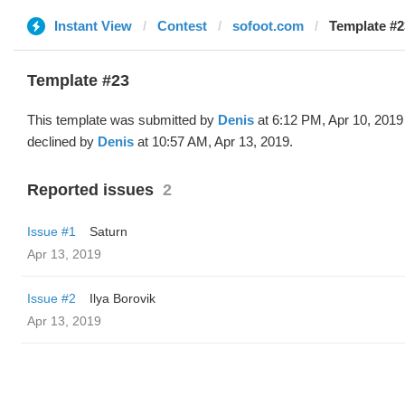
Instant View
Contest
sofoot.com
Template #2
Template #23
This template was submitted by
Denis
at 6:12 PM, Apr 10, 2019
declined by
Denis
at 10:57 AM, Apr 13, 2019.
Reported issues
2
Issue #1
Saturn
Apr 13, 2019
Issue #2
Ilya Borovik
Apr 13, 2019