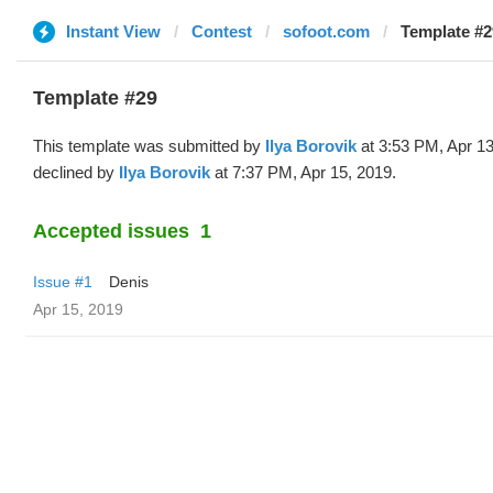
Instant View
Contest
sofoot.com
Template #29
Template #29
This template was submitted by
Ilya Borovik
at 3:53 PM, Apr 1
declined by
Ilya Borovik
at 7:37 PM, Apr 15, 2019.
Accepted issues
1
Issue #1
Denis
Apr 15, 2019