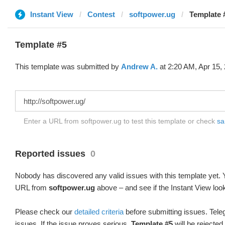
Instant View
Contest
softpower.ug
Template 
Template #5
This template was submitted by
Andrew A.
at 2:20 AM, Apr 15,
Enter a URL from softpower.ug to test this template or check
sa
Reported issues
0
Nobody has discovered any valid issues with this template yet. Y
URL from
softpower.ug
above – and see if the Instant View loo
Please check our
detailed criteria
before submitting issues. Teleg
issues. If the issue proves serious,
Template #5
will be rejected.