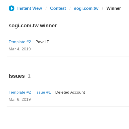
Instant View
Contest
sogi.com.tw
Winner
sogi.com.tw winner
Template #2
Pavel T.
Mar 4, 2019
Issues
1
Template #2
Issue #1
Deleted Account
Mar 6, 2019