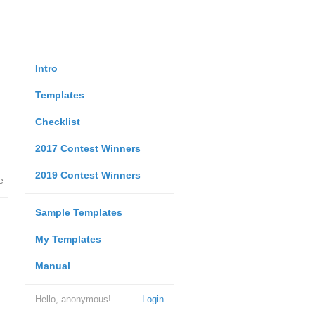
Intro
Templates
Checklist
2017 Contest Winners
2019 Contest Winners
e
Sample Templates
My Templates
Manual
Hello, anonymous!
Login