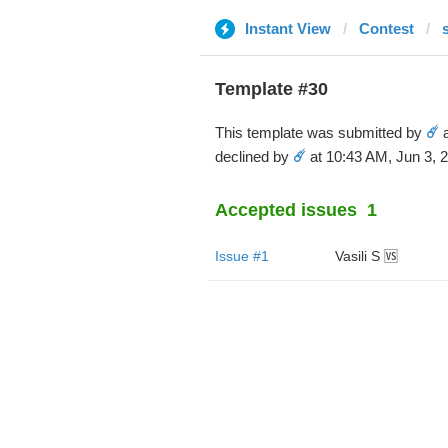
Instant View
Contest
Template #30
This template was submitted by
☄️
a
declined by
☄️
at 10:43 AM, Jun 3, 
Accepted issues
1
Issue #1
Vasili S 🆚