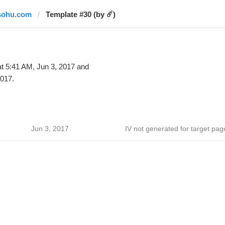
sohu.com
Template #30 (by ☄️)
t 5:41 AM, Jun 3, 2017 and
2017.
Jun 3, 2017
IV not generated for target pag