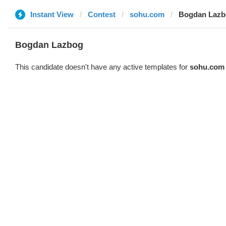
Instant View
Contest
sohu.com
Bogdan Lazb
Bogdan Lazbog
This candidate doesn't have any active templates for
sohu.com