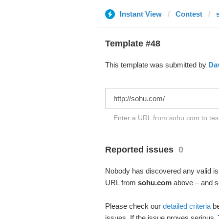
Instant View
Contest
Template #48
This template was submitted by
Da
Enter a URL from sohu.com to test
Reported issues
0
Nobody has discovered any valid iss
URL from
sohu.com
above – and see
Please check our
detailed criteria
be
issues. If the issue proves serious,