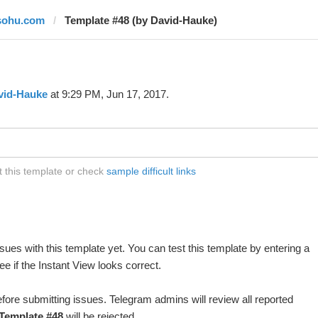
sohu.com
Template #48 (by David-Hauke)
vid-Hauke
at 9:29 PM, Jun 17, 2017.
 this template or check
sample difficult links
ues with this template yet. You can test this template by entering a
 if the Instant View looks correct.
fore submitting issues. Telegram admins will review all reported
Template #48
will be rejected.