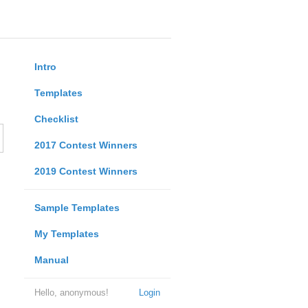
Intro
Templates
Checklist
2017 Contest Winners
2019 Contest Winners
Sample Templates
My Templates
Manual
Hello, anonymous!
Login