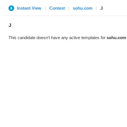
Instant View
Contest
sohu.com
J
J
This candidate doesn't have any active templates for
sohu.com