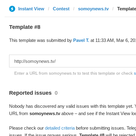
Instant View
Contest
somoynews.tv
Template
Template #8
This template was submitted by
Pavel T.
at 11:33 AM, Mar 6, 20
Enter a URL from somoynews.tv to test this template or check
s
Reported issues
0
Nobody has discovered any valid issues with this template yet. Y
URL from
somoynews.tv
above – and see if the Instant View lo
Please check our
detailed criteria
before submitting issues. Teleg
issues. If the issue proves serious,
Template #8
will be rejected.