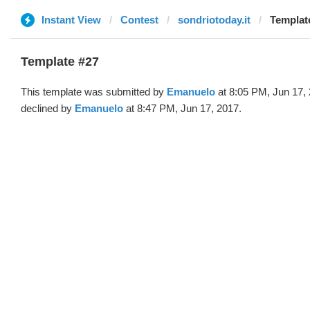
Instant View
Contest
sondriotoday.it
Templat
Template #27
This template was submitted by
Emanuelo
at 8:05 PM, Jun 17,
declined by
Emanuelo
at 8:47 PM, Jun 17, 2017.