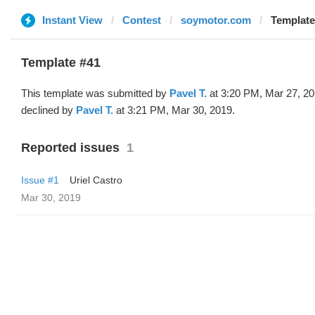
Instant View
Contest
soymotor.com
Template
Template #41
This template was submitted by
Pavel T.
at 3:20 PM, Mar 27, 2
declined by
Pavel T.
at 3:21 PM, Mar 30, 2019.
Reported issues
1
Issue #1
Uriel Castro
Mar 30, 2019