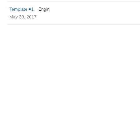
Template #1
Engin
May 30, 2017