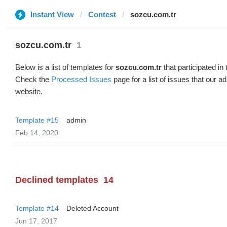
Instant View
Contest
sozcu.com.tr
sozcu.com.tr
1
Below is a list of templates for
sozcu.com.tr
that participated in 
Check the
Processed Issues
page for a list of issues that our 
website.
Template #15
admin
Feb 14, 2020
Declined templates
14
Template #14
Deleted Account
Jun 17, 2017