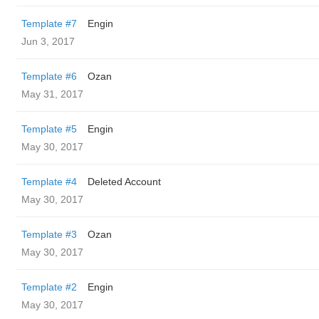
Template #7
Engin
Jun 3, 2017
Template #6
Ozan
May 31, 2017
Template #5
Engin
May 30, 2017
Template #4
Deleted Account
May 30, 2017
Template #3
Ozan
May 30, 2017
Template #2
Engin
May 30, 2017