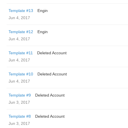
Template #13
Engin
Jun 4, 2017
Template #12
Engin
Jun 4, 2017
Template #11
Deleted Account
Jun 4, 2017
Template #10
Deleted Account
Jun 4, 2017
Template #9
Deleted Account
Jun 3, 2017
Template #8
Deleted Account
Jun 3, 2017