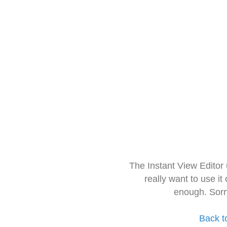
The Instant View Editor
really want to use it
enough. Sorr
Back t