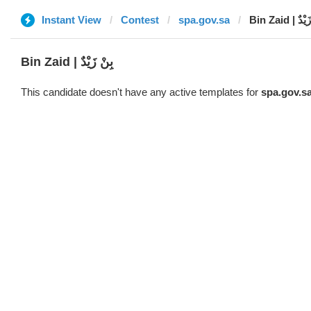
Instant View
Contest
spa.gov.sa
Bin Zaid | 
Bin Zaid | بِنْ زَيْدٌ
This candidate doesn't have any active templates for
spa.gov.s