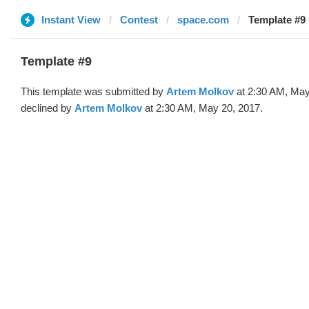
Instant View
Contest
space.com
Template #9 
Template #9
This template was submitted by
Artem Molkov
at 2:30 AM, May
declined by
Artem Molkov
at 2:30 AM, May 20, 2017.