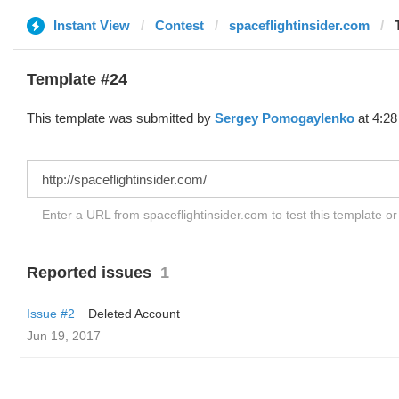
Instant View
Contest
spaceflightinsider.com
Template #24
This template was submitted by
Sergey Pomogaylenko
at 4:28
Enter a URL from spaceflightinsider.com to test this template o
Reported issues
1
Issue #2
Deleted Account
Jun 19, 2017