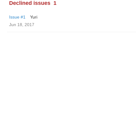
Declined issues
1
Issue #1
Yuri
Jun 18, 2017