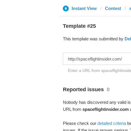
Instant View
Contest
Template #25
This template was submitted by
De
Enter a URL from spaceflightinside
Reported issues
0
Nobody has discovered any valid iss
URL from
spaceflightinsider.com
a
Please check our
detailed criteria
be
issues. If the issue proves serious,