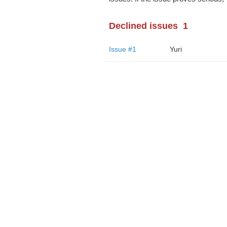
Declined issues
1
Issue #1
Yuri