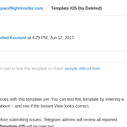
spaceflightinsider.com
Template #25 (by Deleted)
leted Account
at 4:29 PM, Jun 17, 2017.
r.com to test this template or check
sample difficult links
ues with this template yet. You can test this template by entering a
bove – and see if the Instant View looks correct.
fore submitting issues. Telegram admins will review all reported
Template #25
will be rejected.