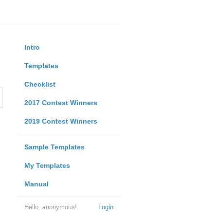
Intro
Templates
Checklist
2017 Contest Winners
2019 Contest Winners
Sample Templates
My Templates
Manual
Hello, anonymous!
Login