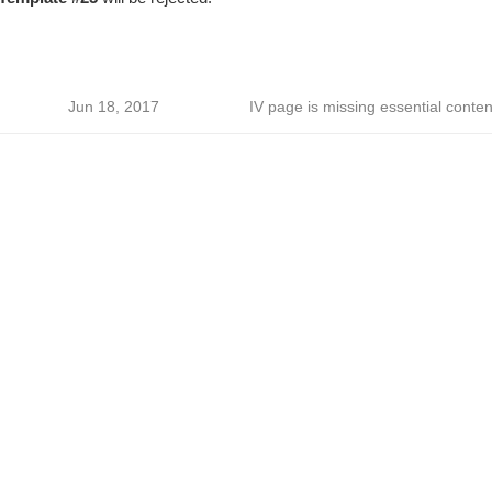
Jun 18, 2017
IV page is missing essential conten