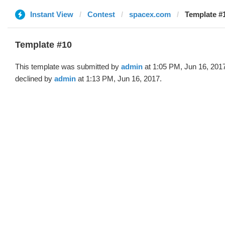
Instant View
Contest
spacex.com
Template #
Template #10
This template was submitted by
admin
at 1:05 PM, Jun 16, 201
declined by
admin
at 1:13 PM, Jun 16, 2017.