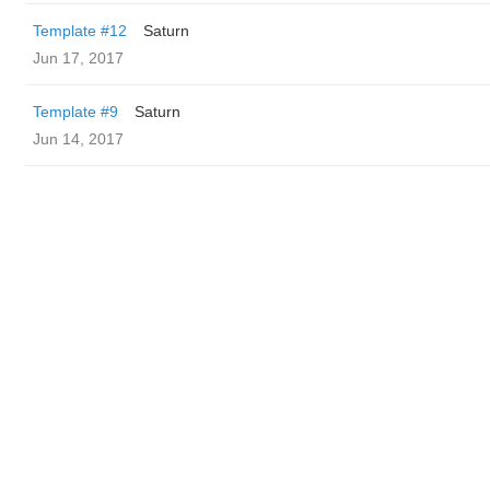
Template #12
Saturn
Jun 17, 2017
Template #9
Saturn
Jun 14, 2017