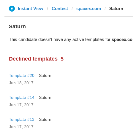
Instant View
Contest
spacex.com
Saturn
Saturn
This candidate doesn't have any active templates for
spacex.c
Declined templates
5
Template #20
Saturn
Jun 18, 2017
Template #14
Saturn
Jun 17, 2017
Template #13
Saturn
Jun 17, 2017